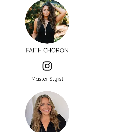
FAI
TH CHORON
Master Stylist