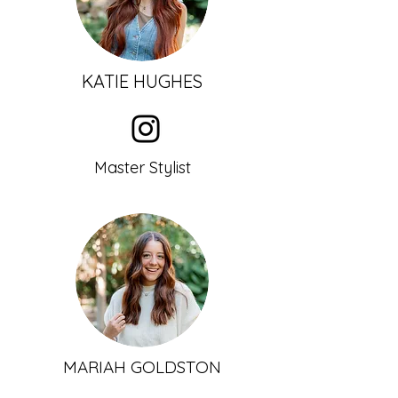
KATIE HUGHES
Master Stylist
MARIAH GOLDSTON