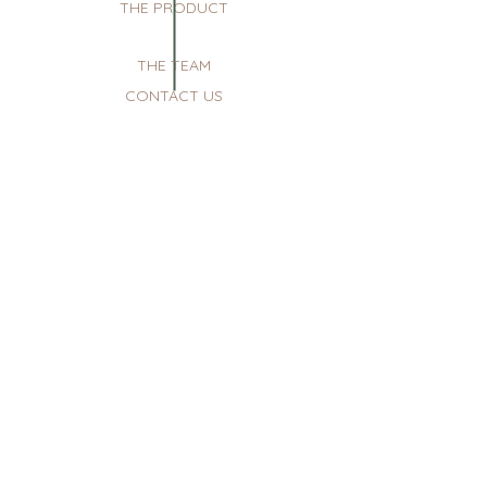
THE PRODUCT
THE TEAM
CONTACT US
sunday: reserved for private events
monday: closed
tuesday-saturday: 10am - 7pm
menu
the