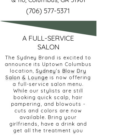
(706) 577-5371
A FULL-SERVICE
SALON
The Sydney Brand is excited to
announce its Uptown Columbus
location,
Sydney’s Blow Dry
Salon & Lounge
is now offering
a full-service salon menu.
While our stylists are still
booking quick scalp, hair
pampering, and blowouts -
cuts and colors are now
available. Bring your
girlfriends, have a drink and
get all the treatment you