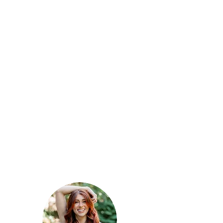
talk texture to me
A round brush blowout
followed by a curling iron or
flat iron but leaving the ends
straight for more of a relaxed
look.