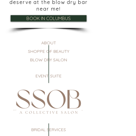
deserve at the blow dry bar
near me!
BOOK IN COLUMBUS
ABOUT
SHOPPE OF BEAUTY
BLOW DRY SALON
EVENT SUITE
BRIDAL SERVICES