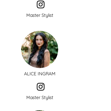
Master Stylist
ALICE INGRAM
Master Stylist