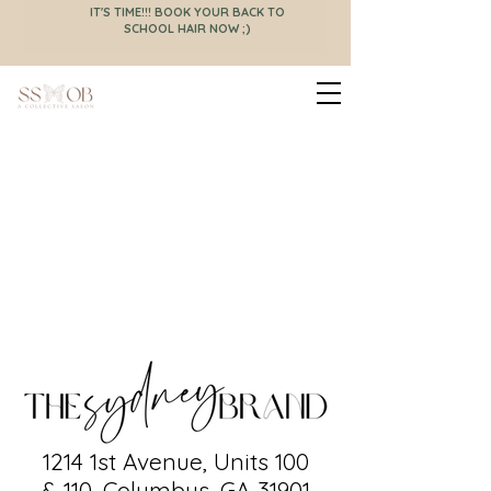
IT'S TIME!!! BOOK YOUR BACK TO
SCHOOL HAIR NOW ;)
now offering a full-
service menu
1214 1st Avenue, Units 100
& 110, Columbus, GA 31901