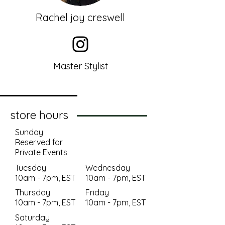
Rachel joy creswell
Master Stylist
store hours
Sunday
Reserved for
Private Events
Tuesday
Wednesday
10am - 7pm, EST
10am - 7pm, EST
Thursday
Friday
10am - 7pm, EST
10am - 7pm, EST
Saturday