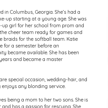
ed in Columbus, Georgia. She’s had a
ke-up starting at a young age. She was
-up girl for her school from prom and
the cheer team ready for games and
e braids for the softball team. Katie
 for a semester before an
ity became available. She has been
 5 years and became a master
s are special occasion, wedding-hair, and
 enjoys any blonding service.
ves being a mom to her two sons. She is
 and has a passion for rescuing. She