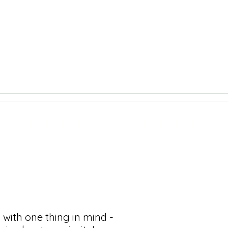
 with one thing in mind -