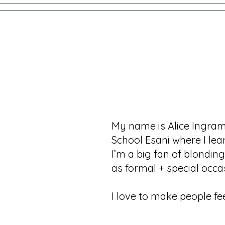
My name is Alice Ingram,
School Esani where I le
I’m a big fan of blondin
as formal + special occ
I love to make people fee