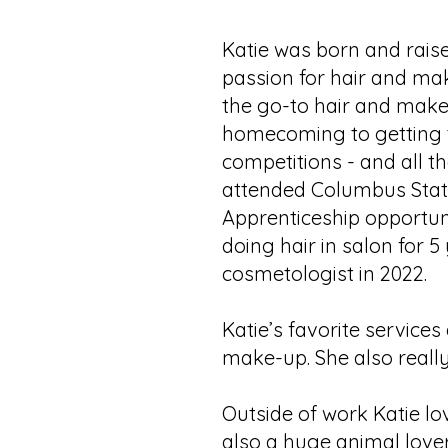
Katie was born and rais
passion for hair and ma
the go-to hair and make
homecoming to getting 
competitions - and all th
attended Columbus State
Apprenticeship opportun
doing hair in salon for
cosmetologist in 2022.
Katie’s favorite service
make-up. She also really
Outside of work Katie lo
also a huge animal lover