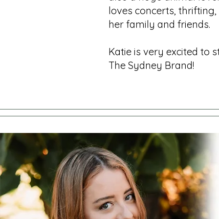
loves concerts, thrifting
her family and friends.
Katie is very excited to 
The Sydney Brand!