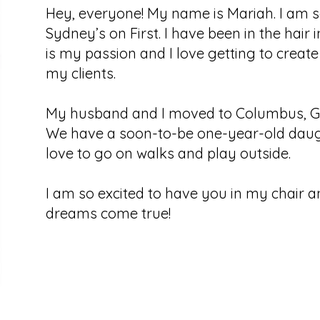
Hey, everyone! My name is Mariah. I am so
Sydney’s on First. I have been in the hair 
is my passion and I love getting to create
my clients.
My husband and I moved to Columbus, Geo
We have a soon-to-be one-year-old daught
love to go on walks and play outside.
I am so excited to have you in my chair 
dreams come true!