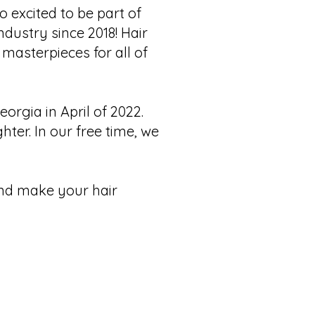
 excited to be part of
industry since 2018! Hair
 masterpieces for all of
rgia in April of 2022.
er. In our free time, we
and make your hair