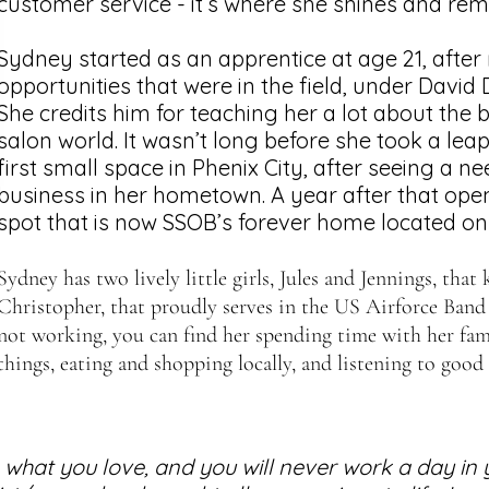
customer service - it’s where she shines and rema
Sydney started as an apprentice at age 21, after r
opportunities that were in the field, under David D
She credits him for teaching her a lot about the b
salon world. It wasn’t long before she took a lea
first small space in Phenix City, after seeing a ne
business in her hometown. A year after that ope
spot that is now SSOB’s forever home located on
Syd
ney has two lively little girls, Jules and Jennings, tha
Christopher, that proudly serves in the US Airforce Band
not working, you can find her spending time with her fami
things, eating and shopping locally, and listening to good
what you love, and you will never work a day in yo