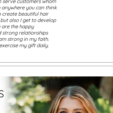
 can serve customers whom
om anywhere you can think
 create beautiful hair
 but also I get to develop
se are the happy
d strong relationships
am strong in my faith.
ercise my gift daily.
S