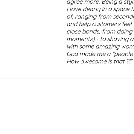
agree more. Being a styl
I love dearly in a space
of, ranging from secondha
and help customers feel a
close bonds, from doing f
moments) - to shaving ahe
with some amazing women a
God made me a “people pe
How awesome is that ?!”