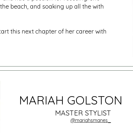
, the beach, and soaking up all the with
start this next chapter of her career with
MARIAH GOLSTON
MASTER STYLIST
@mariahsmanes_