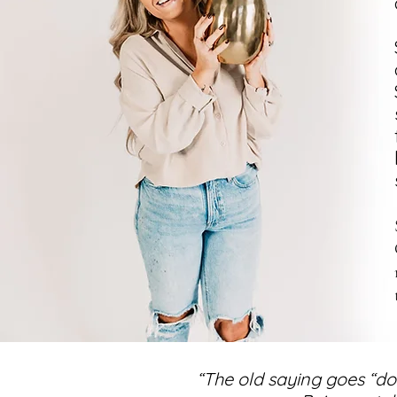
“The old saying goes “do 