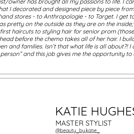
ist/owner has brought all my passions to life. I
 that I decorated and designed piece by piece fr
nd stores - to Anthropologie - to Target. I get to
s pretty on the outside as they are on the inside;
irst haircuts to styling hair for senior prom (tho
ad before the chemo takes all of her hair. I buil
nd families. Isn’t that what life is all about?! I 
rson” and this job gives me the opportunity to ex
KATIE HUGHE
MASTER STYLIST
@beauty_by.katie_