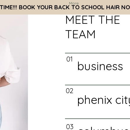
More
S TIME!!! BOOK YOUR BACK TO SCHOOL HAIR NO
MEET THE
TEAM
01
business
02
phenix cit
03