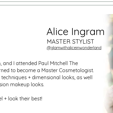
Alice Ingram
MASTER STYLIST
@
gl
amwithaliceinwonderland
 and I attended Paul Mitchell The
arned to become a Master Cosmetologist.
g techniques + dimensional looks, as well
asion makeup looks.
l + look their best!