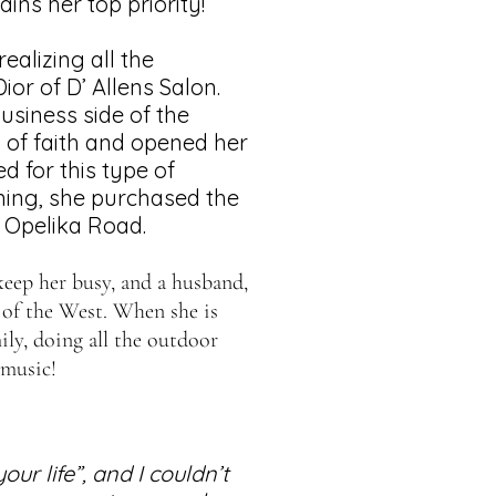
ins her top priority!
ealizing all the
ior of D’ Allens Salon.
usiness side of the
p of faith and opened her
ed for this type of
ning, she purchased the
 Opelika Road.
t keep her busy, and a husband,
 of the West. When she is
ly, doing all the outdoor
 music!
ur life”, and I couldn’t