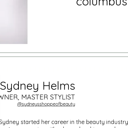
columbus
Sydney Helms
WNER, MASTER STYLIST
@sydneysshoppeo
fbeauty
Sydney started her career in the beauty industry